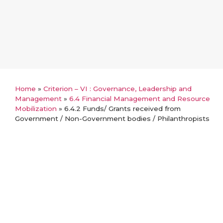
Home
»
Criterion – VI : Governance, Leadership and
Management
»
6.4 Financial Management and Resource
Mobilization
»
6.4.2 Funds/ Grants received from
Government / Non-Government bodies / Philanthropists
Back
6.4.2 Funds/ Grants received from
Government / Non-Government
bodies / Philanthropists