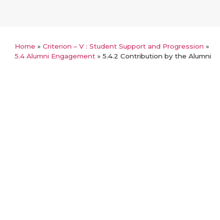
Home
»
Criterion – V : Student Support and Progression
»
5.4 Alumni Engagement
»
5.4.2 Contribution by the Alumni
Back
5.4.2 Contribution by the Alumni
Annual audited statements of accounts
List of Alumni contributions
Link for any additional information
Certified Statement of contribution
Details of Funds / Grants received