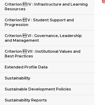
Criterion  IV : Infrastructure and Learning
Resources
Criterion  V : Student Support and
Progression
Criterion  VI : Governance, Leadership
and Management
Criterion  VII : Institutional Values and
Best Practices
Extended Profile Data
Sustainability
Sustainable Development Policies
Sustainability Reports