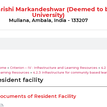
rishi Markandeshwar (Deemed to 
University)
Mullana, Ambala, India - 133207
ome
»
Criterion – IV : Infrastructure and Learning Resources
»
4.2
earning Resources
»
4.2.3 Infrastructure for community based lea
sident facility
ocuments of Resident Facility