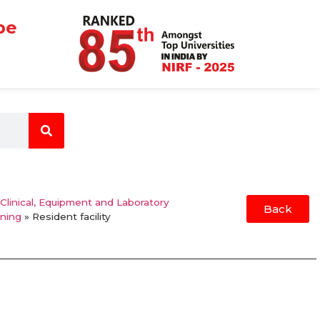
be
 Clinical, Equipment and Laboratory
Back
rning
»
Resident facility