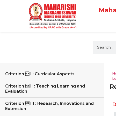
Maha
H
Criterion  I : Curricular Aspects
L
Re
Criterion  II : Teaching Learning and
Evaluation
Criterion  III : Research, Innovations and
D
Extension