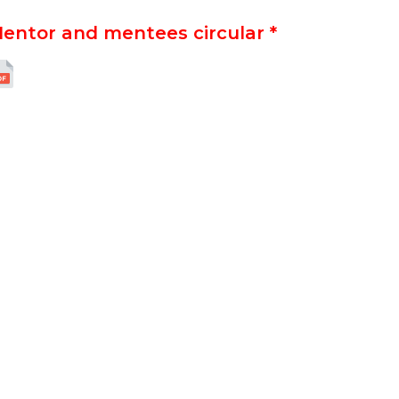
entor and mentees circular *