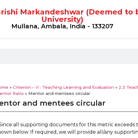
rishi Markandeshwar (Deemed to 
University)
Mullana, Ambala, India - 133207
ome
»
Criterion – II : Teaching Learning and Evaluation
»
2.3 Teac
entor Ratio
»
Mentor and mentees circular
entor and mentees circular
 Since all supporting documents for this metric exceeds 
hown below. If required, we will provide all/any support