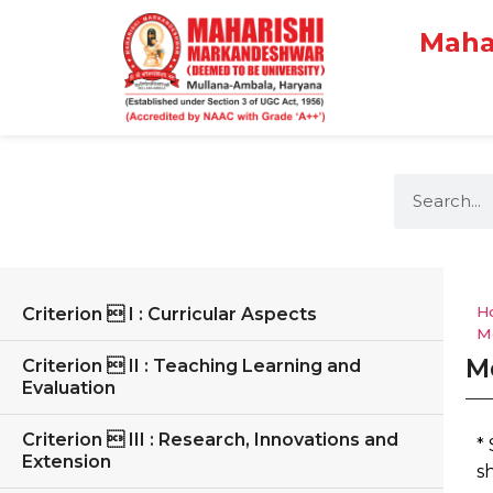
Maha
H
Criterion  I : Curricular Aspects
M
M
Criterion  II : Teaching Learning and
Evaluation
Criterion  III : Research, Innovations and
*
Extension
s