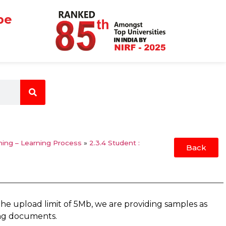
be
hing – Learning Process
»
2.3.4 Student :
Back
the upload limit of 5Mb, we are providing samples as
ing documents.