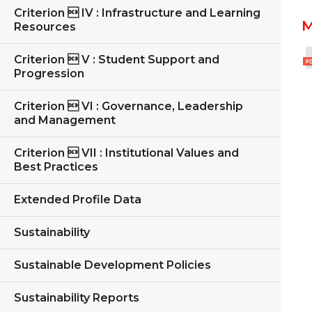
Criterion  IV : Infrastructure and Learning
M
Resources
Criterion  V : Student Support and
Progression
Criterion  VI : Governance, Leadership
and Management
Criterion  VII : Institutional Values and
Best Practices
Extended Profile Data
Sustainability
Sustainable Development Policies
Sustainability Reports