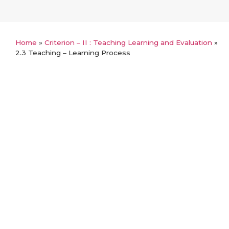
Home
»
Criterion – II : Teaching Learning and Evaluation
»
2.3 Teaching – Learning Process
Back
2.3 Teaching – Learning Process
2.3.1 Student Centric Methods
2.3.2 Clinical Skills Laboratory and Simulation
Based Learning
2.3.3 Teachers use ICT-enabled tools
2.3.4 Student : Mentor Ratio