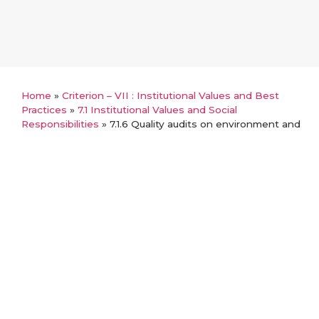
Home
»
Criterion – VII : Institutional Values and Best
Practices
»
7.1 Institutional Values and Social
Responsibilities
»
7.1.6 Quality audits on environment and
energy
Back
7.1.6 Quality audits on
environment and energy
Audit reports
Beyond the campus environmental Promotion