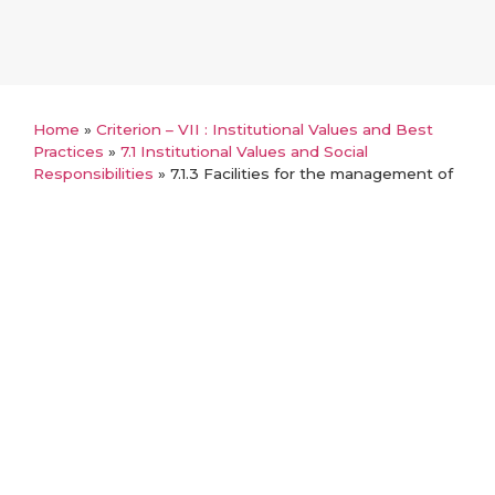
Home
»
Criterion – VII : Institutional Values and Best
Practices
»
7.1 Institutional Values and Social
Responsibilities
»
7.1.3 Facilities for the management of
degradable and non-degradable waste
Back
7.1.3 Facilities for the
management of degradable and
non-degradable waste
MoUs with Government and other approved
agencies