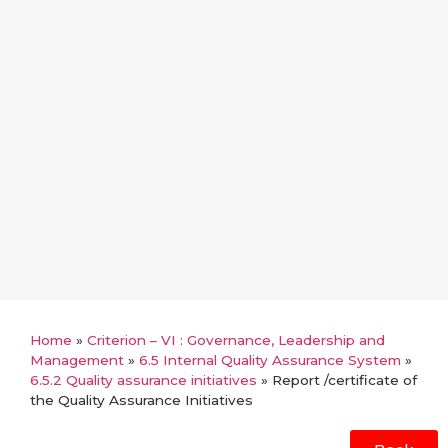
Home
»
Criterion – VI : Governance, Leadership and
Management
»
6.5 Internal Quality Assurance System
»
6.5.2 Quality assurance initiatives
»
Report /certificate of
the Quality Assurance Initiatives