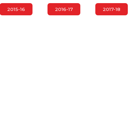
2015-16
2016-17
2017-18