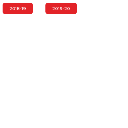
2018-19
2019-20