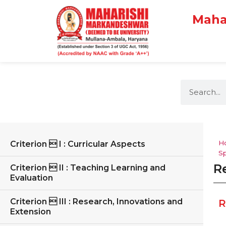
Maha
H
Criterion  I : Curricular Aspects
Sp
R
Criterion  II : Teaching Learning and
Evaluation
Criterion  III : Research, Innovations and
R
Extension