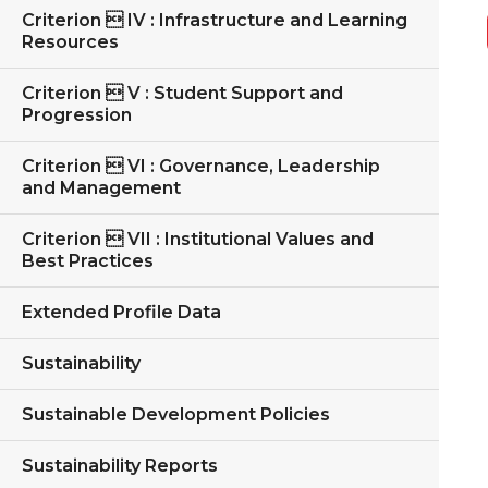
Criterion  IV : Infrastructure and Learning
Resources
Criterion  V : Student Support and
Progression
Criterion  VI : Governance, Leadership
and Management
Criterion  VII : Institutional Values and
Best Practices
Extended Profile Data
Sustainability
Sustainable Development Policies
Sustainability Reports