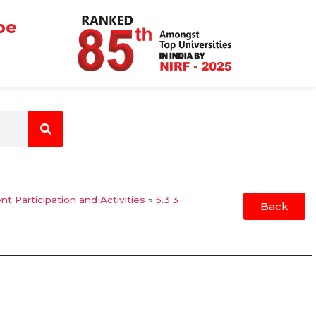
be
nt Participation and Activities
»
5.3.3
Back