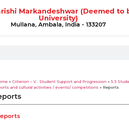
rishi Markandeshwar (Deemed to 
University)
Mullana, Ambala, India - 133207
ome
»
Criterion – V : Student Support and Progression
»
5.3 Stude
orts and cultural activities / events/ competitions
»
Reports
eports
eports