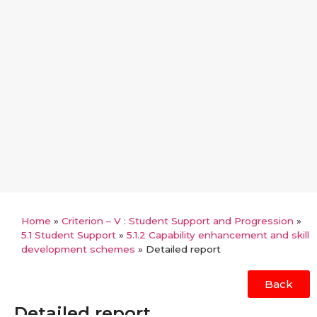
Home
»
Criterion – V : Student Support and Progression
»
5.1 Student Support
»
5.1.2 Capability enhancement and skill
development schemes
»
Detailed report
Back
Detailed report