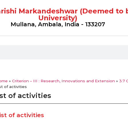
rishi Markandeshwar (Deemed to 
University)
Mullana, Ambala, India - 133207
ome
»
Criterion – III : Research, Innovations and Extension
»
3.7 
st of activities
st of activities
ist of activities