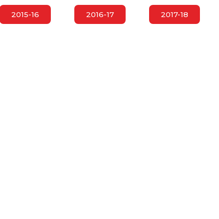
2015-16
2016-17
2017-18