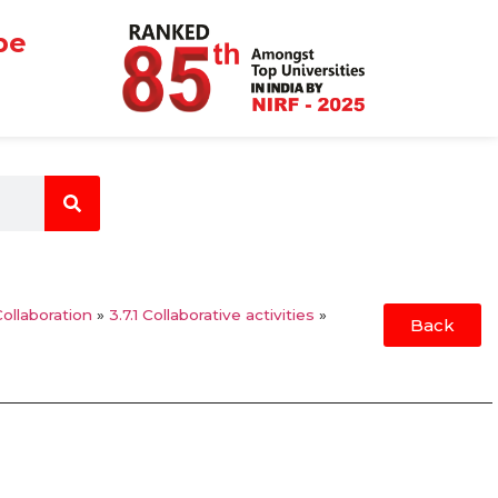
be
Collaboration
»
3.7.1 Collaborative activities
»
Back