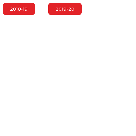
2018-19
2019-20