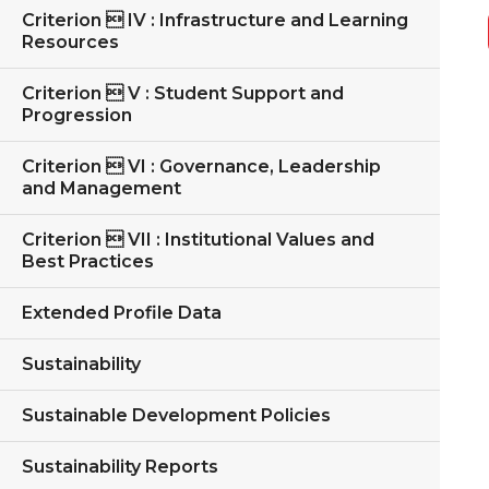
Criterion  IV : Infrastructure and Learning
Resources
Criterion  V : Student Support and
Progression
Criterion  VI : Governance, Leadership
and Management
Criterion  VII : Institutional Values and
Best Practices
Extended Profile Data
Sustainability
Sustainable Development Policies
Sustainability Reports