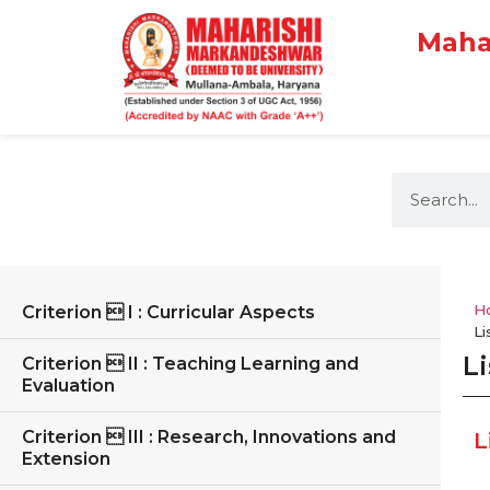
Maha
H
Criterion  I : Curricular Aspects
Li
Li
Criterion  II : Teaching Learning and
Evaluation
Criterion  III : Research, Innovations and
L
Extension