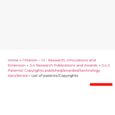
Home
»
Criterion – III : Research, Innovations and
Extension
»
3.4 Research Publications and Awards
»
3.4.3
Patents/ Copyrights published/awarded/technology-
transferred
»
List of patents/Copyrights
Back
List of patents/Copyrights