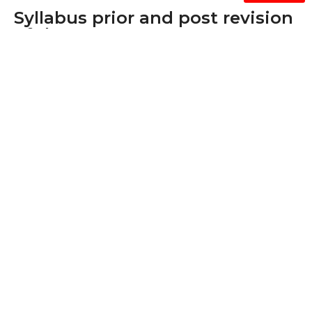
Syllabus prior and post revision
of the courses.
* Since all supporting documents for this metric
exceeds the upload limit of 5Mb, we are providing
samples as shown below. If required, we will
provide all/any supporting documents.
Syllabus prior and post revision of the
courses. *
2015-16
2016-17