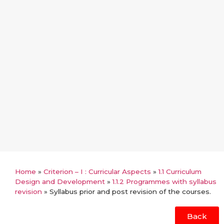
Home
»
Criterion – I : Curricular Aspects
»
1.1 Curriculum
Design and Development
»
1.1.2 Programmes with syllabus
revision
»
Syllabus prior and post revision of the courses.
Back